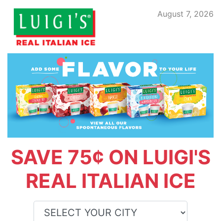
August 7, 2026
SAVE 75¢ ON LUIGI'S
REAL ITALIAN ICE